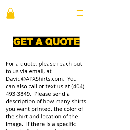
GET A QUOTE
For a quote, please reach out
to us via email, at
David@APXShirts.com
. You
can also call or text us at
(404)
493-3849
. Please send a
description of how many shirts
you want printed, the color of
the shirt and location of the
image. If there is a specific